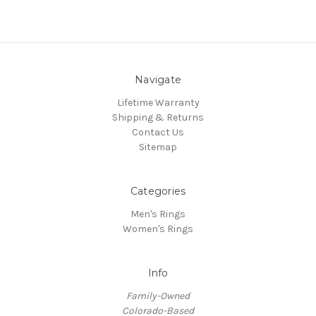
Navigate
Lifetime Warranty
Shipping & Returns
Contact Us
Sitemap
Categories
Men's Rings
Women's Rings
Info
Family-Owned
Colorado-Based