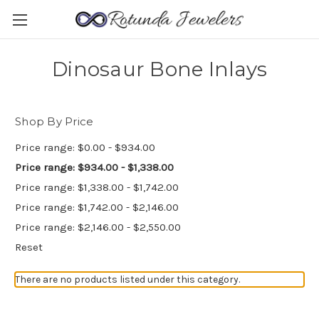
Dinosaur Bone Inlays
Shop By Price
Price range: $0.00 - $934.00
Price range: $934.00 - $1,338.00
Price range: $1,338.00 - $1,742.00
Price range: $1,742.00 - $2,146.00
Price range: $2,146.00 - $2,550.00
Reset
There are no products listed under this category.