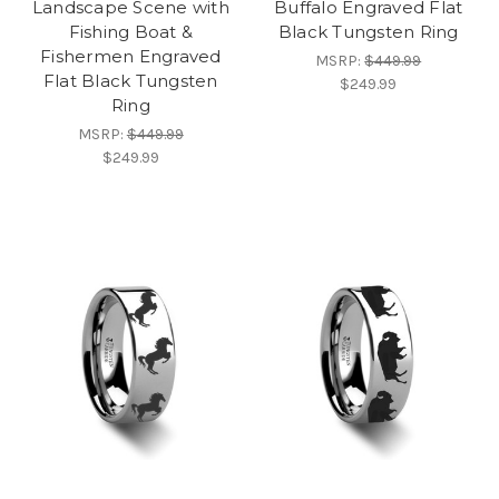
Landscape Scene with
Buffalo Engraved Flat
Fishing Boat &
Black Tungsten Ring
Fishermen Engraved
MSRP:
$449.99
Flat Black Tungsten
$249.99
Ring
MSRP:
$449.99
$249.99