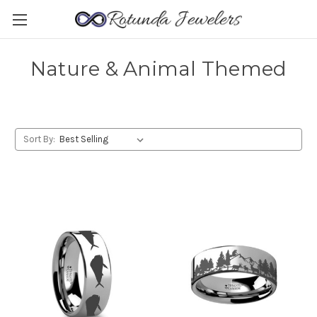
Nature & Animal Themed
Sort By: