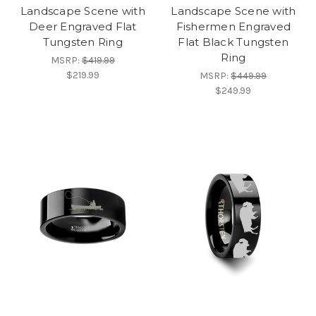
Landscape Scene with
Landscape Scene with
Deer Engraved Flat
Fishermen Engraved
Tungsten Ring
Flat Black Tungsten
Ring
MSRP:
$419.99
$219.99
MSRP:
$449.99
$249.99