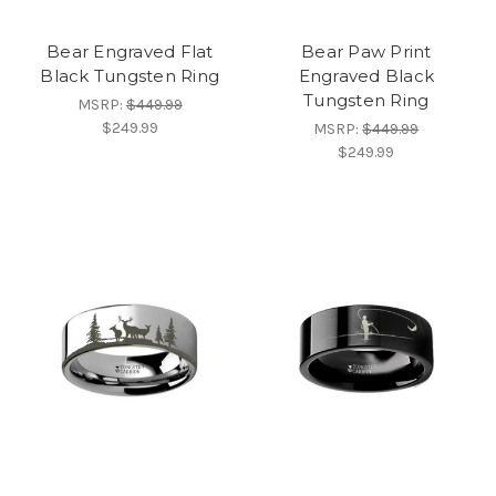
Bear Engraved Flat
Bear Paw Print
Black Tungsten Ring
Engraved Black
Tungsten Ring
MSRP:
$449.99
$249.99
MSRP:
$449.99
$249.99