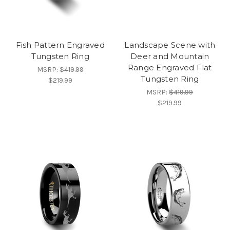
Fish Pattern Engraved
Landscape Scene with
Tungsten Ring
Deer and Mountain
Range Engraved Flat
MSRP:
$419.99
Tungsten Ring
$219.99
MSRP:
$419.99
$219.99