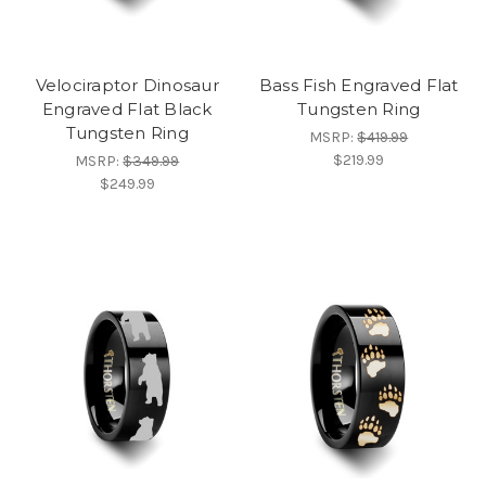
Velociraptor Dinosaur
Bass Fish Engraved Flat
Engraved Flat Black
Tungsten Ring
Tungsten Ring
MSRP:
$419.99
$219.99
MSRP:
$349.99
$249.99