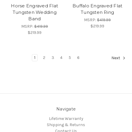
Horse Engraved Flat
Buffalo Engraved Flat
Tungsten Wedding
Tungsten Ring
Band
MSRP:
$419.99
$219.99
MSRP:
$419.99
$219.99
1
2
3
4
5
6
Next
Navigate
Lifetime Warranty
Shipping & Returns
Contact Us