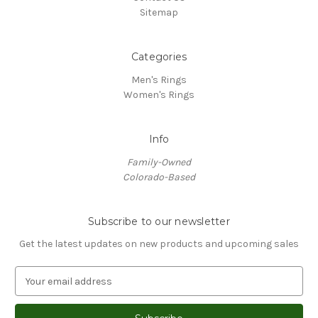
Sitemap
Categories
Men's Rings
Women's Rings
Info
Family-Owned
Colorado-Based
Subscribe to our newsletter
Get the latest updates on new products and upcoming sales
E
m
a