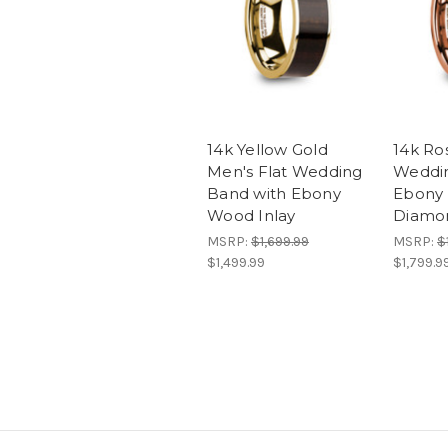
14k Yellow Gold
14k Ro
Men's Flat Wedding
Weddin
Band with Ebony
Ebony 
Wood Inlay
Diamo
MSRP:
$1,699.99
MSRP:
$
$1,499.99
$1,799.9