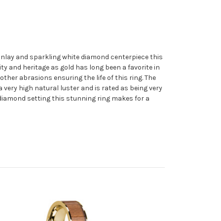
inlay and sparkling white diamond centerpiece this
ty and heritage as gold has long been a favorite in
other abrasions ensuring the life of this ring. The
very high natural luster and is rated as being very
e diamond setting this stunning ring makes for a