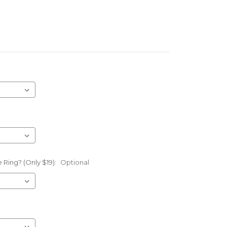
 Ring? (Only $19):
Optional
l