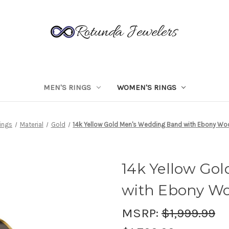
MEN'S RINGS
WOMEN'S RINGS
ings
Material
Gold
14k Yellow Gold Men's Wedding Band with Ebony Wo
14k Yellow Go
with Ebony Wo
MSRP:
$1,999.99