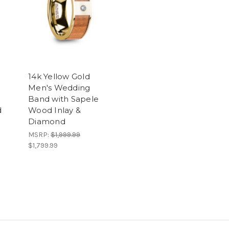
14k Yellow Gold
Men's Wedding
Band with Sapele
d
Wood Inlay &
Diamond
MSRP:
$1,999.99
$1,799.99