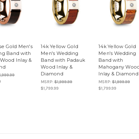
se Gold Men's
14k Yellow Gold
14k Yellow Gold
g Band with
Men's Wedding
Men's Wedding
Wood Inlay &
Band with Padauk
Band with
nd
Wood Inlay &
Mahogany Woo
Diamond
Inlay & Diamond
1,999.99
9
MSRP:
$1,999.99
MSRP:
$1,999.99
$1,799.99
$1,799.99