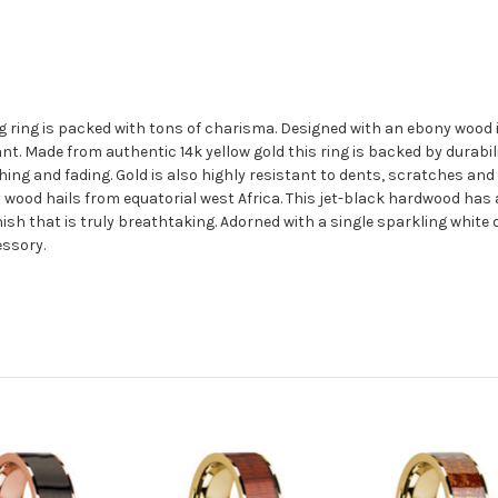
g ring is packed with tons of charisma. Designed with an ebony wood 
t. Made from authentic 14k yellow gold this ring is backed by durabili
hing and fading. Gold is also highly resistant to dents, scratches and 
ood hails from equatorial west Africa. This jet-black hardwood has a 
inish that is truly breathtaking. Adorned with a single sparkling whit
essory.