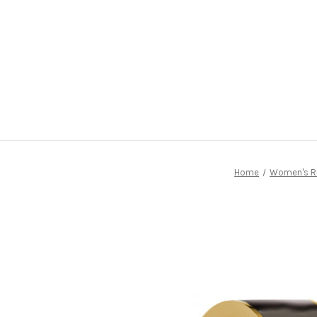
Home
Women's R