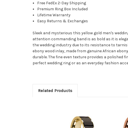
Free FedEx 2-Day Shipping
Premium Ring Box Included
Lifetime Warranty
Easy Returns & Exchanges
Sleek and mysterious this yellow gold men's weddin
attention commanding band is as bold as it is elegan
the wedding industry due to its resistance to tarnis
ebony wood inlay, made from genuine African ebony w
durable. The fine even texture provides a polished f
perfect wedding ring or as an everyday fashion acc
Related Products