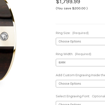
$1,799.99
(You save
$200.00
)
Ring Size:
(Required)
Ring Width:
(Required)
Add Custom Engraving Inside the
Select Engraving Font:
Optiona