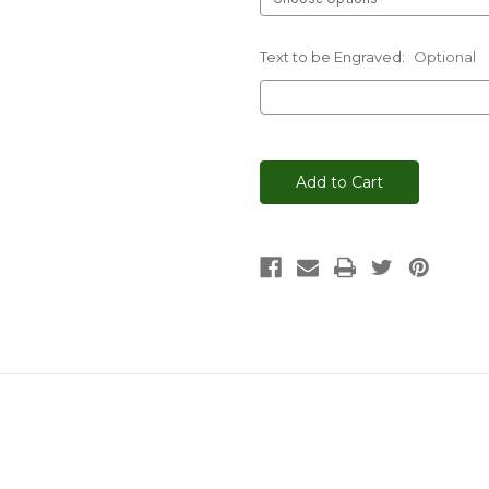
Text to be Engraved:
Optional
Current
Stock: