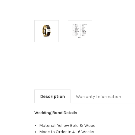
Description
Warranty Information
Wedding Band Details
Material: Yellow Gold & Wood
Made to Order in 4 - 6 Weeks