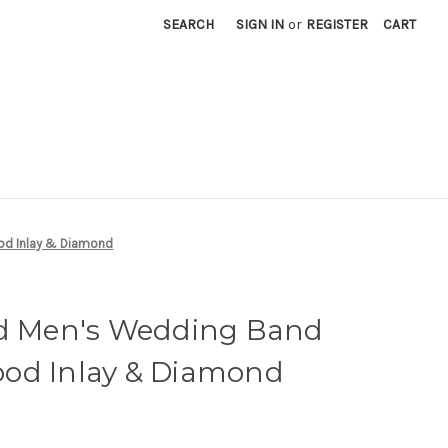
SEARCH
SIGN IN
or
REGISTER
CART
od Inlay & Diamond
ld Men's Wedding Band
od Inlay & Diamond