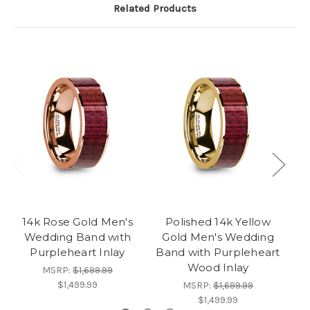
Related Products
14k Rose Gold Men's
Polished 14k Yellow
1
Wedding Band with
Gold Men's Wedding
Purpleheart Inlay
Band with Purpleheart
Wood Inlay
MSRP:
$1,699.99
$1,499.99
MSRP:
$1,699.99
$1,499.99