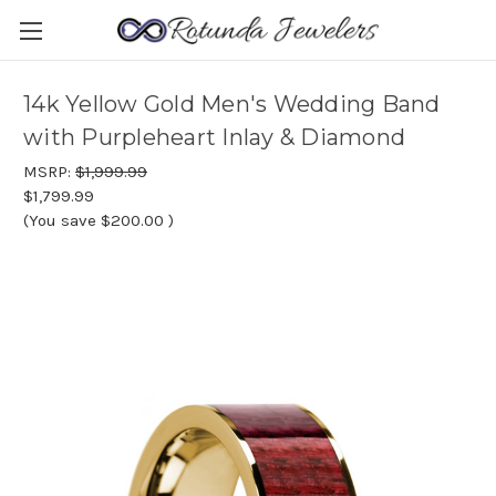
14k Yellow Gold Men's Wedding Band
with Purpleheart Inlay & Diamond
MSRP:
$1,999.99
$1,799.99
(You save
$200.00
)