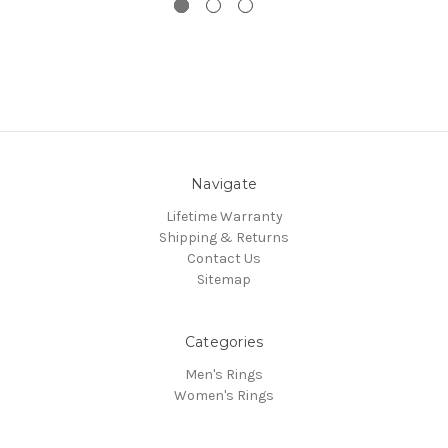
Navigate
Lifetime Warranty
Shipping & Returns
Contact Us
Sitemap
Categories
Men's Rings
Women's Rings