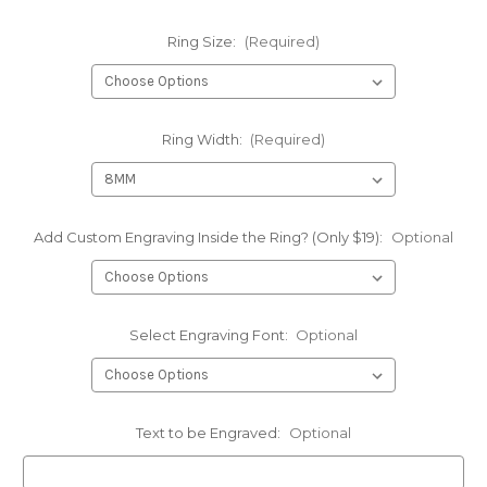
Ring Size:
(Required)
Ring Width:
(Required)
Add Custom Engraving Inside the Ring? (Only $19):
Optional
Select Engraving Font:
Optional
Text to be Engraved:
Optional