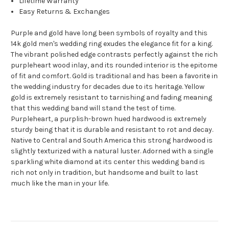
Lifetime Warranty
Easy Returns & Exchanges
Purple and gold have long been symbols of royalty and this
14k gold men's wedding ring exudes the elegance fit for a king.
The vibrant polished edge contrasts perfectly against the rich
purpleheart wood inlay, and its rounded interior is the epitome
of fit and comfort. Gold is traditional and has been a favorite in
the wedding industry for decades due to its heritage. Yellow
gold is extremely resistant to tarnishing and fading meaning
that this wedding band will stand the test of time.
Purpleheart, a purplish-brown hued hardwood is extremely
sturdy being that it is durable and resistant to rot and decay.
Native to Central and South America this strong hardwood is
slightly texturized with a natural luster. Adorned with a single
sparkling white diamond at its center this wedding band is
rich not only in tradition, but handsome and built to last
much like the man in your life.