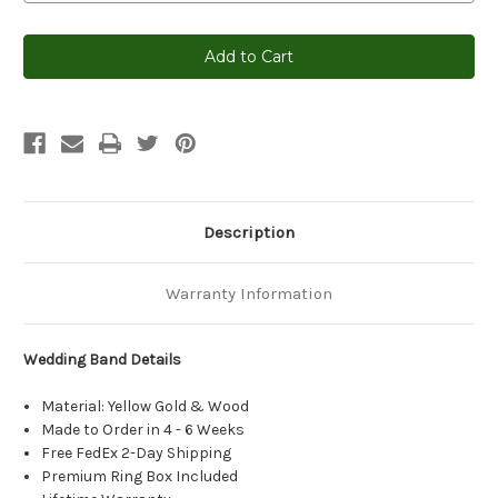
Current
Stock:
Description
Warranty Information
Wedding Band Details
Material: Yellow Gold & Wood
Made to Order in 4 - 6 Weeks
Free FedEx 2-Day Shipping
Premium Ring Box Included