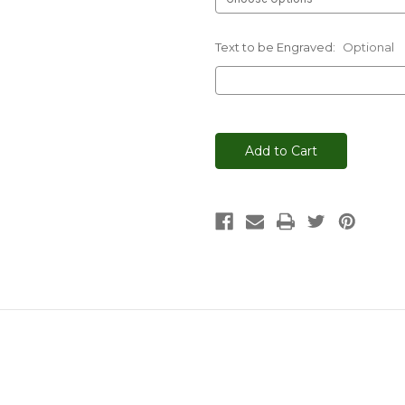
Text to be Engraved:
Optional
Current
Stock: