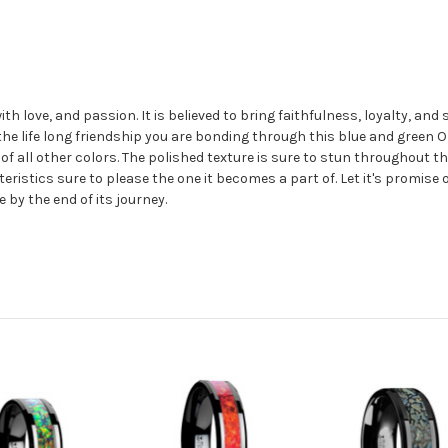
 love, and passion. It is believed to bring faithfulness, loyalty, and 
 the life long friendship you are bonding through this blue and green 
 all other colors. The polished texture is sure to stun throughout th
ristics sure to please the one it becomes a part of. Let it's promise 
e by the end of its journey.