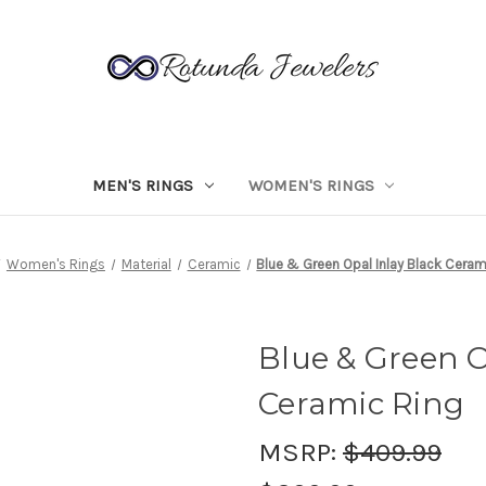
MEN'S RINGS
WOMEN'S RINGS
Women's Rings
Material
Ceramic
Blue & Green Opal Inlay Black Ceram
Blue & Green O
Ceramic Ring
MSRP:
$409.99