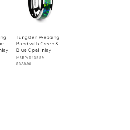
ing
Tungsten Wedding
ue
Band with Green &
nlay
Blue Opal Inlay
MSRP:
$439.99
$339.99