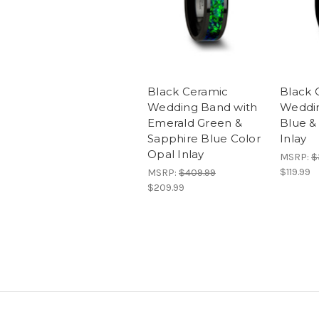
Black Ceramic
Black 
Wedding Band with
Weddin
Emerald Green &
Blue &
Sapphire Blue Color
Inlay
Opal Inlay
MSRP:
$
$119.99
MSRP:
$409.99
$209.99