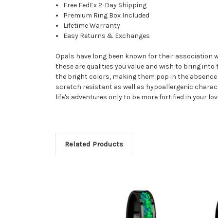
Free FedEx 2-Day Shipping
Premium Ring Box Included
Lifetime Warranty
Easy Returns & Exchanges
Opals have long been known for their association with
these are qualities you value and wish to bring into
the bright colors, making them pop in the absence of
scratch resistant as well as hypoallergenic characte
life's adventures only to be more fortified in your lov
Related Products