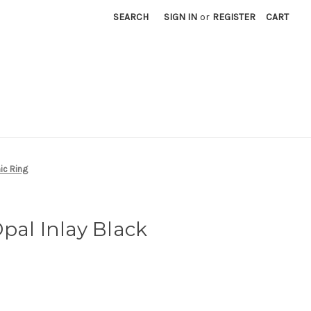
SEARCH
SIGN IN
or
REGISTER
CART
ic Ring
pal Inlay Black