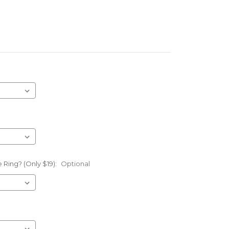
 Ring? (Only $19):
Optional
l