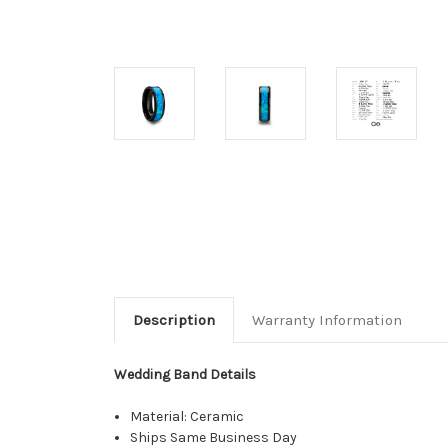
Description
Warranty Information
Wedding Band Details
Material: Ceramic
Ships Same Business Day