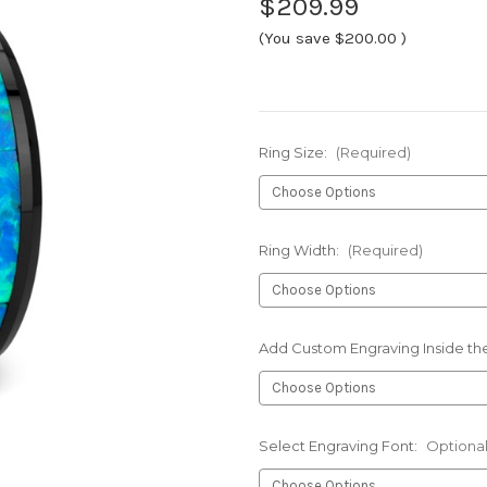
$209.99
(You save
$200.00
)
Ring Size:
(Required)
Ring Width:
(Required)
Add Custom Engraving Inside the
Select Engraving Font:
Optiona