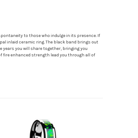
spontaneity to those who indulge in its presence. If
Opal inlaid ceramic ring. The black band brings out
e years you will share together, bringing you
of fire enhanced strength lead you through all of