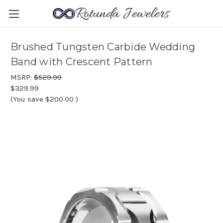
Brushed Tungsten Carbide Wedding
Band with Crescent Pattern
MSRP:
$529.99
$329.99
(You save
$200.00
)