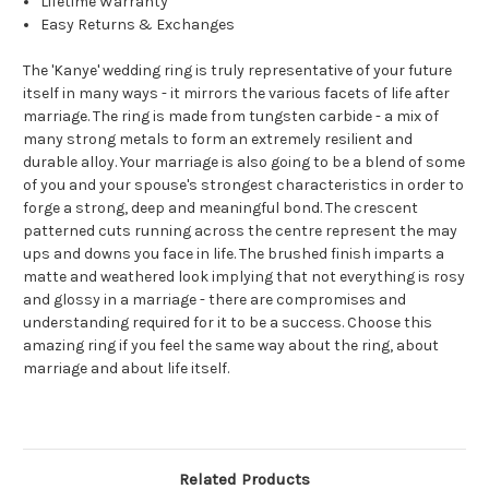
Lifetime Warranty
Easy Returns & Exchanges
The 'Kanye' wedding ring is truly representative of your future
itself in many ways - it mirrors the various facets of life after
marriage. The ring is made from tungsten carbide - a mix of
many strong metals to form an extremely resilient and
durable alloy. Your marriage is also going to be a blend of some
of you and your spouse's strongest characteristics in order to
forge a strong, deep and meaningful bond. The crescent
patterned cuts running across the centre represent the may
ups and downs you face in life. The brushed finish imparts a
matte and weathered look implying that not everything is rosy
and glossy in a marriage - there are compromises and
understanding required for it to be a success. Choose this
amazing ring if you feel the same way about the ring, about
marriage and about life itself.
Related Products