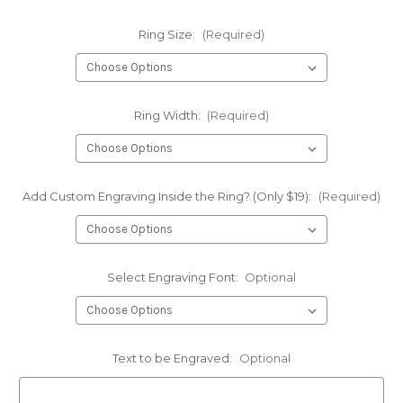
Ring Size:
(Required)
Ring Width:
(Required)
Add Custom Engraving Inside the Ring? (Only $19):
(Required)
Select Engraving Font:
Optional
Text to be Engraved:
Optional