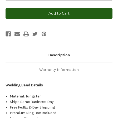
Current
Stock:
Description
Warranty Information
Wedding Band Details
Material: Tungsten
Ships Same Business Day
Free FedEx 2-Day Shipping
Premium Ring Box Included