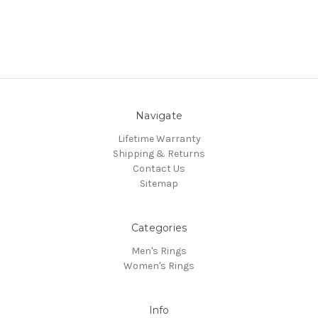
Navigate
Lifetime Warranty
Shipping & Returns
Contact Us
Sitemap
Categories
Men's Rings
Women's Rings
Info