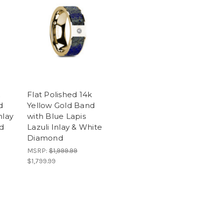
k
Flat Polished 14k
d
Yellow Gold Band
nlay
with Blue Lapis
d
Lazuli Inlay & White
Diamond
MSRP:
$1,999.99
$1,799.99