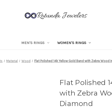
MEN'S RINGS
WOMEN'S RINGS
gs
Material
Wood
Flat Polished 14k Yellow Gold Band with Zebra Wood 
Flat Polished 
with Zebra Wo
Diamond