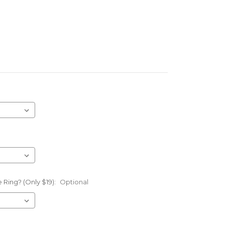
 Ring? (Only $19):
Optional