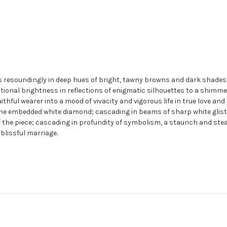
 resoundingly in deep hues of bright, tawny browns and dark shades o
tional brightness in reflections of enigmatic silhouettes to a shimme
 faithful wearer into a mood of vivacity and vigorous life in true love 
e embedded white diamond; cascading in beams of sharp white glisten
 the piece; cascading in profundity of symbolism, a staunch and ste
blissful marriage.