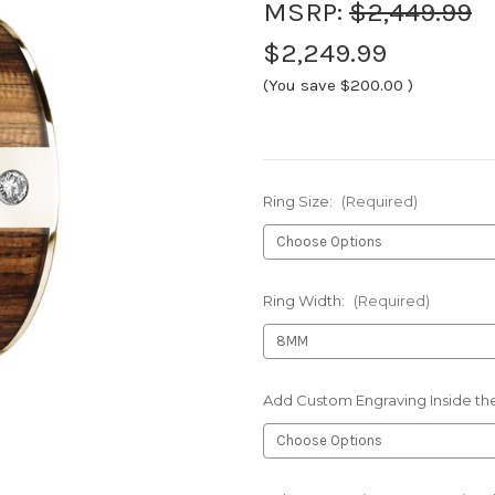
MSRP:
$2,449.99
$2,249.99
(You save
$200.00
)
Ring Size:
(Required)
Ring Width:
(Required)
Add Custom Engraving Inside the