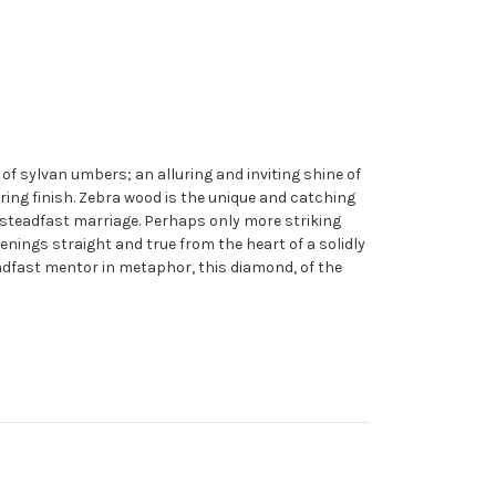
f sylvan umbers; an alluring and inviting shine of
ring finish. Zebra wood is the unique and catching
and steadfast marriage. Perhaps only more striking
ings straight and true from the heart of a solidly
adfast mentor in metaphor, this diamond, of the