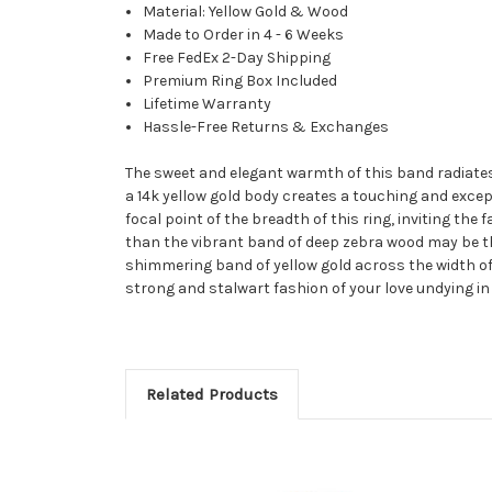
Material: Yellow Gold & Wood
Made to Order in 4 - 6 Weeks
Free FedEx 2-Day Shipping
Premium Ring Box Included
Lifetime Warranty
Hassle-Free Returns & Exchanges
The sweet and elegant warmth of this band radiates
a 14k yellow gold body creates a touching and excep
focal point of the breadth of this ring, inviting the
than the vibrant band of deep zebra wood may be th
shimmering band of yellow gold across the width of
strong and stalwart fashion of your love undying in 
Related Products