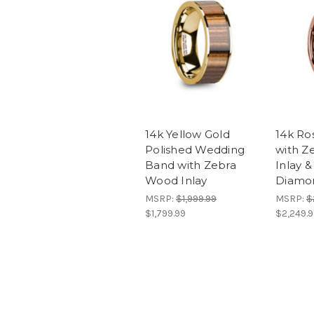
14k Yellow Gold
14k Ro
Polished Wedding
with Z
Band with Zebra
Inlay 
Wood Inlay
Diamo
MSRP:
$1,999.99
MSRP:
$
$1,799.99
$2,249.