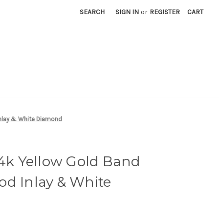
SEARCH
SIGN IN
or
REGISTER
CART
Inlay & White Diamond
14k Yellow Gold Band
od Inlay & White