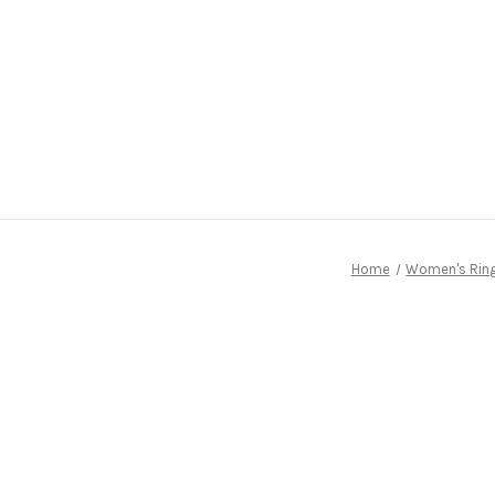
Home
Women's Rin