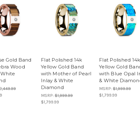
se Gold Band
Flat Polished 14k
Flat Polished 14
ebra Wood
Yellow Gold Band
Yellow Gold Ban
& White
with Mother of Pearl
with Blue Opal I
nd
Inlay & White
& White Diamon
Diamond
2,449.99
MSRP:
$1,999.99
99
$1,799.99
MSRP:
$1,999.99
$1,799.99