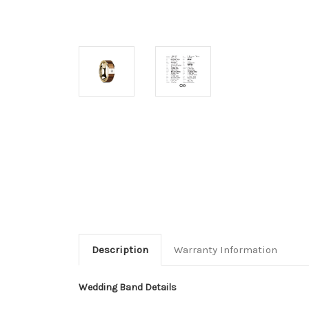
Description
Warranty Information
Wedding Band Details