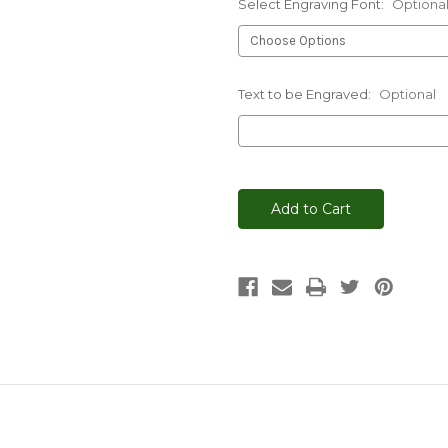
Select Engraving Font:
Optiona
Text to be Engraved:
Optional
Current
Stock: