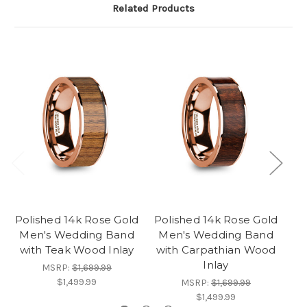
Related Products
Polished 14k Rose Gold
Polished 14k Rose Gold
Men's Wedding Band
Men's Wedding Band
with Teak Wood Inlay
with Carpathian Wood
Inlay
MSRP:
$1,699.99
$1,499.99
MSRP:
$1,699.99
$1,499.99