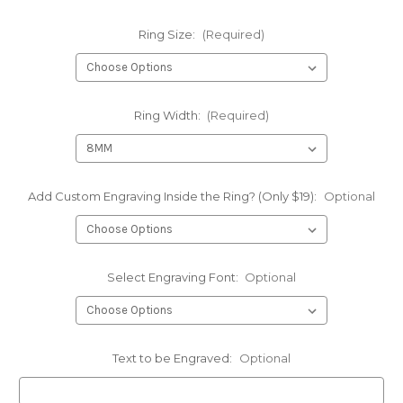
Ring Size:
(Required)
Ring Width:
(Required)
Add Custom Engraving Inside the Ring? (Only $19):
Optional
Select Engraving Font:
Optional
Text to be Engraved:
Optional