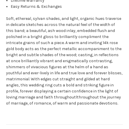
Lifetime Warranty
Easy Returns & Exchanges
Soft, ethereal, sylvan shades, and light, organic hues traverse
in delicate sketches across the natural feel of the width of
this band; a beautiful, ash wood inlay, embedded flush and
polished in a bright gloss to brilliantly compliment the
intricate grains of such a piece. A warm and inviting 14k rose
gold body acts as the perfect metallic accompaniment to the
bright and subtle shades of the wood; casting, in reflections
at once brilliantly vibrant and enigmatically contrasting,
shimmers of vivacious figures at the helm of a hand as
youthful and ever-lively in life and true love and forever blisses,
matrimonial. With edges cut straight and gilded at hard
angles, this wedding ring cuts a bold and striking figure in
profile, forever displaying a certain confidence in the light of
loving marriage and faith throughoutlthroughout the journey
of marriage, of romance, of warm and passionate devotions.