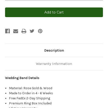
Current
Stock:
Description
Warranty Information
Wedding Band Details
Material: Rose Gold & Wood
Made to Order in 4 - 6 Weeks
Free FedEx 2-Day Shipping
Premium Ring Box Included