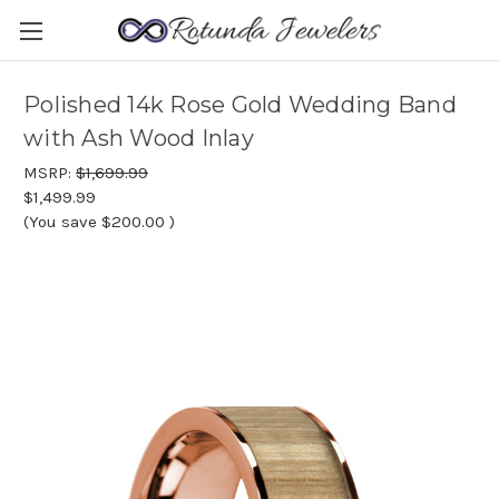
Polished 14k Rose Gold Wedding Band
with Ash Wood Inlay
MSRP:
$1,699.99
$1,499.99
(You save
$200.00
)