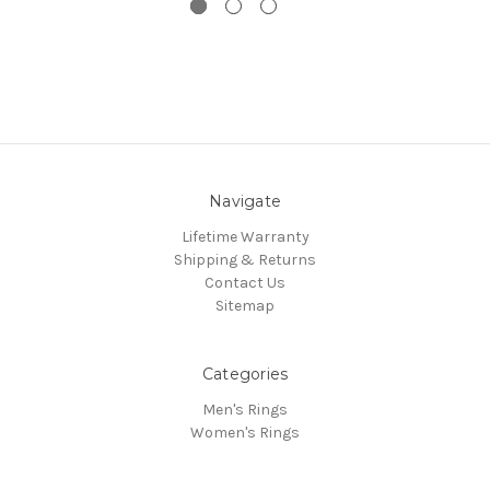
Navigate
Lifetime Warranty
Shipping & Returns
Contact Us
Sitemap
Categories
Men's Rings
Women's Rings