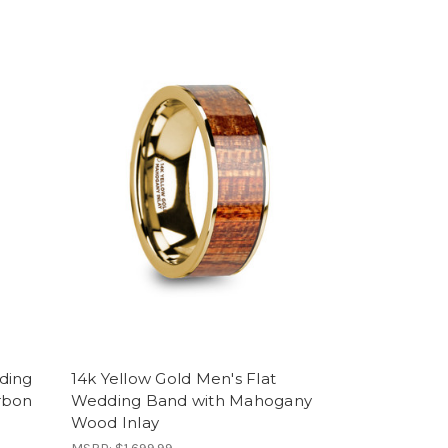
ding
14k Yellow Gold Men's Flat
rbon
Wedding Band with Mahogany
Wood Inlay