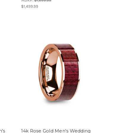
MSRP:
$1,699.99
$1,499.99
n's
14k Rose Gold Men's Wedding