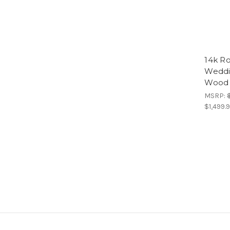
14k Ro
Weddi
Wood 
MSRP:
$1,499.