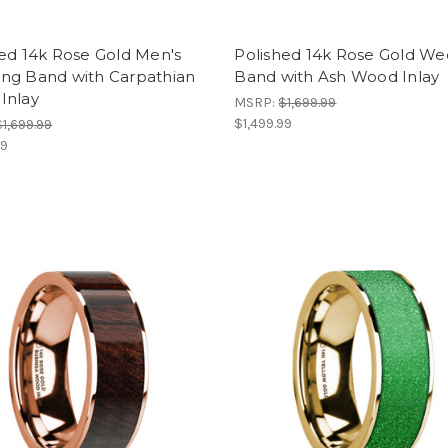
ed 14k Rose Gold Men's
Polished 14k Rose Gold We
ng Band with Carpathian
Band with Ash Wood Inlay
Inlay
MSRP:
$1,699.99
$1,499.99
$1,699.99
99