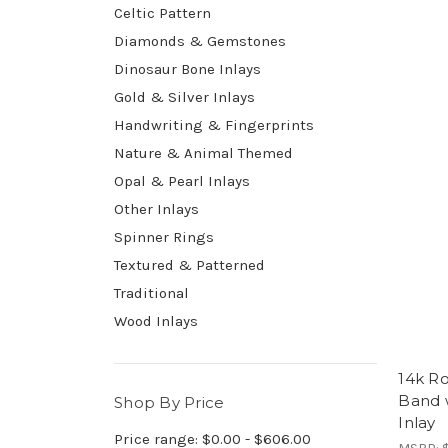
Celtic Pattern
Diamonds & Gemstones
Dinosaur Bone Inlays
Gold & Silver Inlays
Handwriting & Fingerprints
Nature & Animal Themed
Opal & Pearl Inlays
Other Inlays
Spinner Rings
Textured & Patterned
Traditional
Wood Inlays
14k R
Band 
Shop By Price
Inlay
Price range: $0.00 - $606.00