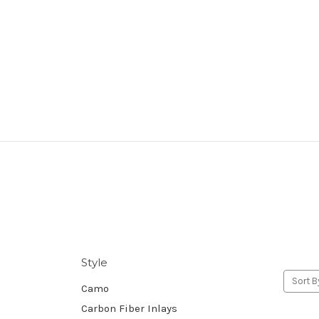
Style
Sort B
Camo
Carbon Fiber Inlays