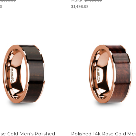
$1,699.99
MSRP:
$1,699.99
99
$1,499.99
se Gold Men's Polished
Polished 14k Rose Gold Me