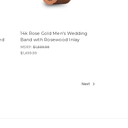
14k Rose Gold Men's Wedding
ed
Band with Rosewood Inlay
MSRP:
$1,699.99
$1,499.99
Next