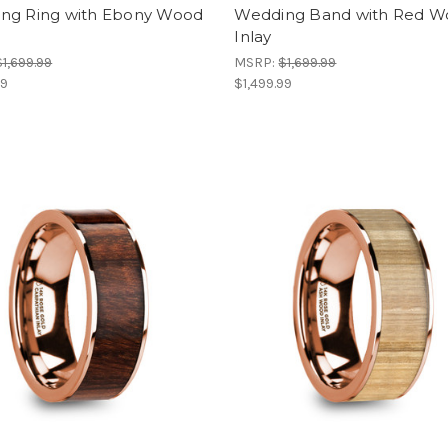
ng Ring with Ebony Wood
Wedding Band with Red 
Inlay
$1,699.99
MSRP:
$1,699.99
99
$1,499.99