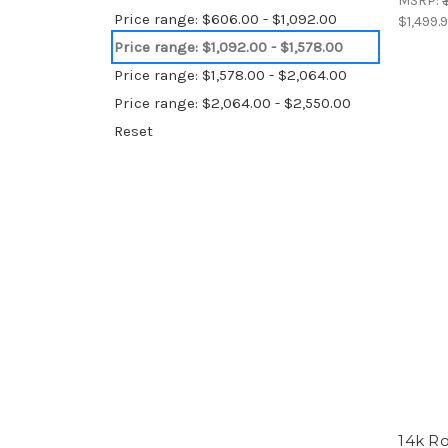
MSRP:
Price range: $606.00 - $1,092.00
$1,499.
Price range: $1,092.00 - $1,578.00
Price range: $1,578.00 - $2,064.00
Price range: $2,064.00 - $2,550.00
Reset
14k Ro