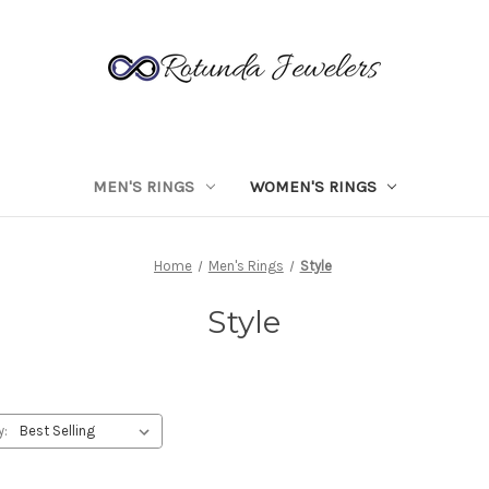
MEN'S RINGS
WOMEN'S RINGS
Home
Men's Rings
Style
Style
y: