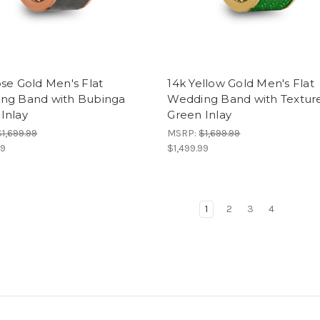
se Gold Men's Flat
14k Yellow Gold Men's Flat
ng Band with Bubinga
Wedding Band with Textur
Inlay
Green Inlay
$1,699.99
MSRP:
$1,699.99
99
$1,499.99
1
2
3
4