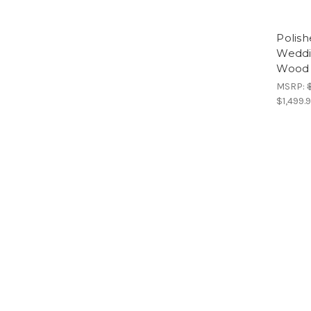
Polish
Weddi
Wood 
MSRP:
$1,499.