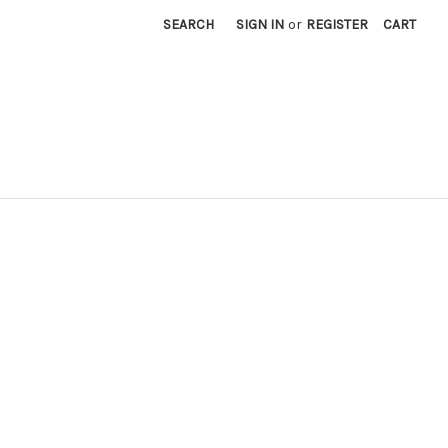
SEARCH
SIGN IN
or
REGISTER
CART