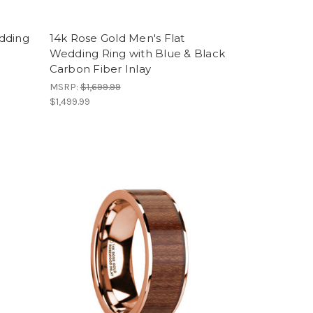
dding
14k Rose Gold Men's Flat
Wedding Ring with Blue & Black
Carbon Fiber Inlay
MSRP:
$1,699.99
$1,499.99