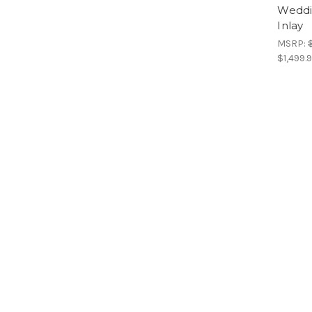
Weddi
Inlay
MSRP:
$1,499.