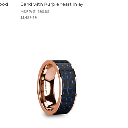
Wood
Band with Purpleheart Inlay
MSRP:
$1,699.99
$1,499.99