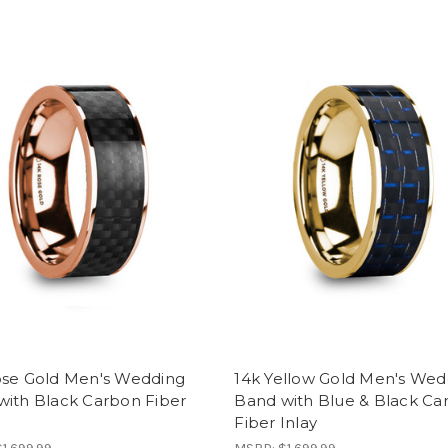
ose Gold Men's Wedding
14k Yellow Gold Men's Wed
with Black Carbon Fiber
Band with Blue & Black Ca
Fiber Inlay