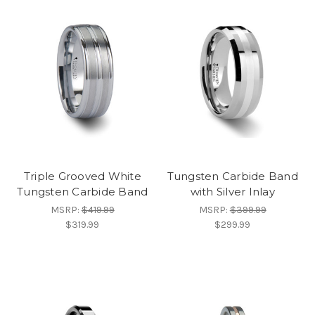
Triple Grooved White
Tungsten Carbide Band
Tungsten Carbide Band
with Silver Inlay
MSRP:
$419.99
MSRP:
$399.99
$319.99
$299.99