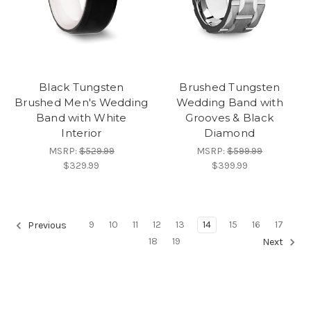
Black Tungsten
Brushed Tungsten
Brushed Men's Wedding
Wedding Band with
Band with White
Grooves & Black
Interior
Diamond
MSRP:
$529.99
MSRP:
$599.99
$329.99
$399.99
9
10
11
12
13
14
15
16
17
Previous
18
19
Next