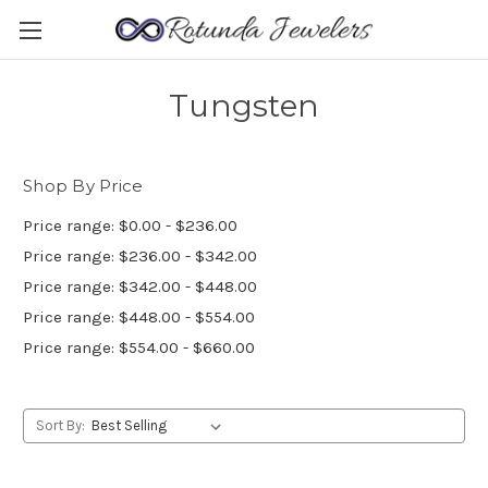
Tungsten
Shop By Price
Price range: $0.00 - $236.00
Price range: $236.00 - $342.00
Price range: $342.00 - $448.00
Price range: $448.00 - $554.00
Price range: $554.00 - $660.00
Sort By: