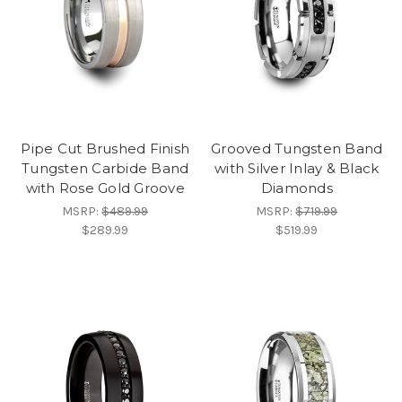
Pipe Cut Brushed Finish
Grooved Tungsten Band
Tungsten Carbide Band
with Silver Inlay & Black
with Rose Gold Groove
Diamonds
MSRP:
$489.99
MSRP:
$719.99
$289.99
$519.99