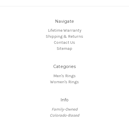
Navigate
Lifetime Warranty
Shipping & Returns
Contact Us
Sitemap
Categories
Men's Rings
Women's Rings
Info
Family-Owned
Colorado-Based