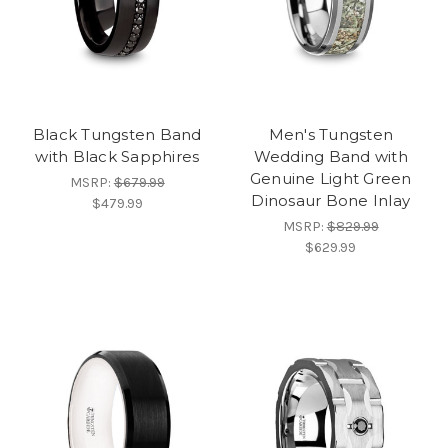
Black Tungsten Band
Men's Tungsten
with Black Sapphires
Wedding Band with
Genuine Light Green
MSRP:
$679.99
Dinosaur Bone Inlay
$479.99
MSRP:
$829.99
$629.99