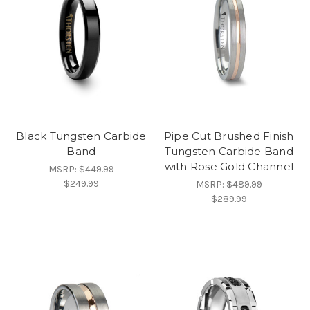
Black Tungsten Carbide
Pipe Cut Brushed Finish
Band
Tungsten Carbide Band
with Rose Gold Channel
MSRP:
$449.99
$249.99
MSRP:
$489.99
$289.99